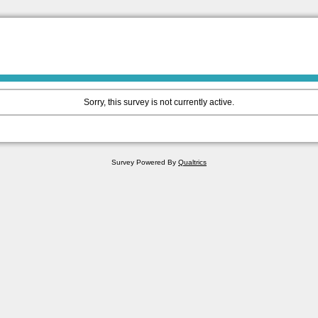
Sorry, this survey is not currently active.
Survey Powered By
Qualtrics