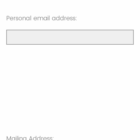
Personal email address:
Mailing Address: