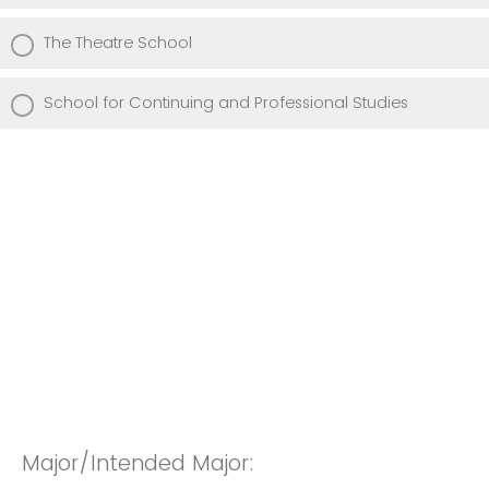
The Theatre School
School for Continuing and Professional Studies
Major/Intended Major: