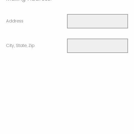
Address
City, State, Zip