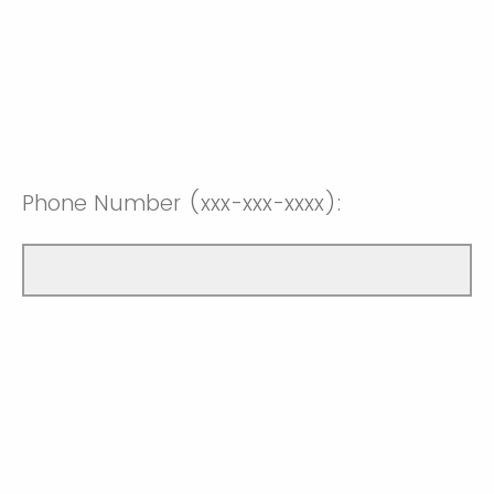
Phone Number (xxx-xxx-xxxx):