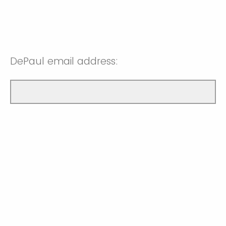
DePaul email address: