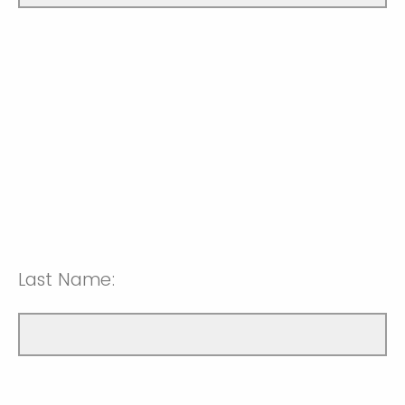
Last Name: