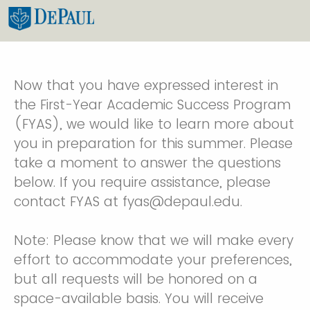
Now that you have expressed interest in
the First-Year Academic Success Program
(FYAS), we would like to learn more about
you in preparation for this summer. Please
take a moment to answer the questions
below. If you require assistance, please
contact FYAS at fyas@depaul.edu.
Note: Please know that we will make every
effort to accommodate your preferences,
but all requests will be honored on a
space-available basis. You will receive