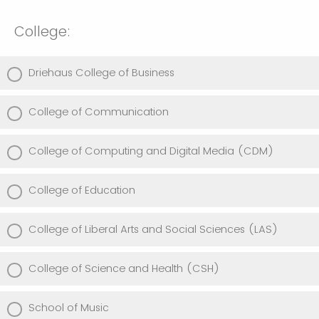
College:
Driehaus College of Business
College of Communication
College of Computing and Digital Media (CDM)
College of Education
College of Liberal Arts and Social Sciences (LAS)
College of Science and Health (CSH)
School of Music