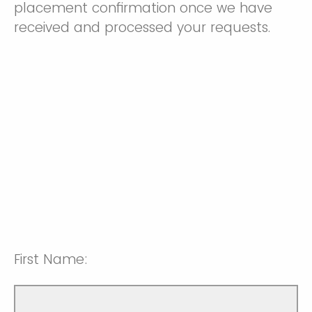
placement confirmation once we have
received and processed your requests.
First Name: