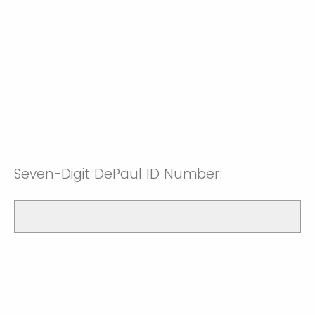
Seven-Digit DePaul ID Number: