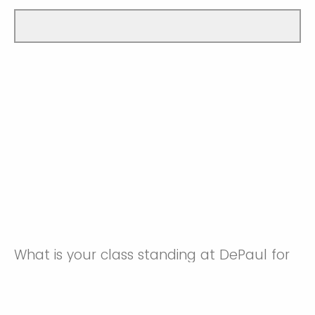
What is your class standing at DePaul for
the 2026 Autumn Quarter?
Freshman