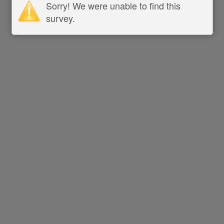
Sorry! We were unable to find this
survey.