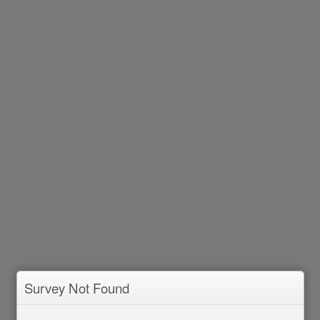
Survey Not Found