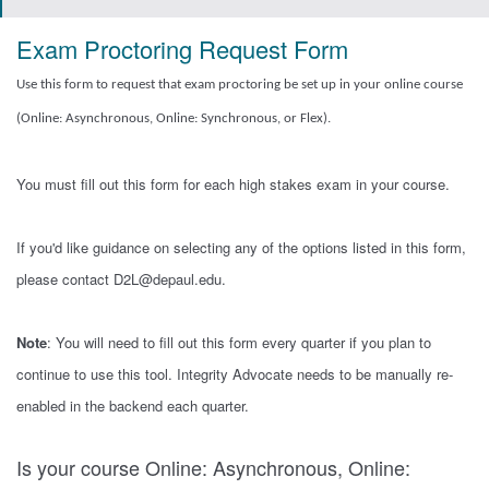
Exam Proctoring Request Form
Use this form to request that exam proctoring be set up in your online course
(Online: Asynchronous, Online: Synchronous, or Flex).
You must fill out this form for each high stakes exam in your course.
If you'd like guidance on selecting any of the options listed in this form,
please contact D2L@depaul.edu.
Note
: You will need to fill out this form every quarter if you plan to
continue to use this tool. Integrity Advocate needs to be manually re-
enabled in the backend each quarter.
Is your course Online: Asynchronous, Online: