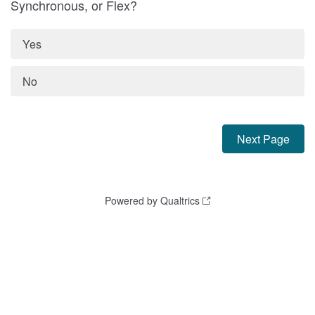
Synchronous, or Flex?
Yes
No
Powered by Qualtrics