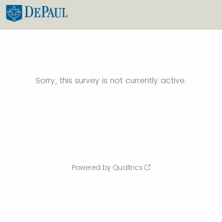
Sorry, this survey is not currently active.
Powered by Qualtrics