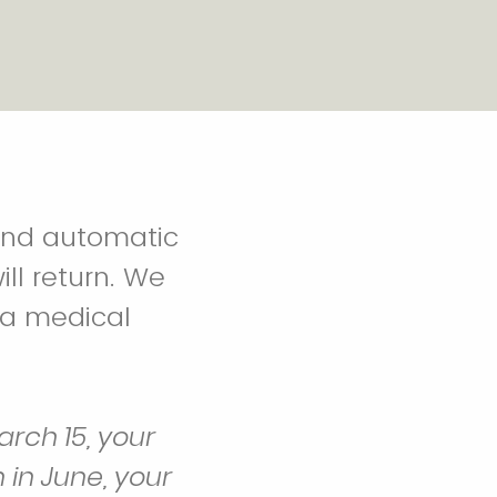
and automatic
ll return. We
 a medical
rch 15, your
n in June, your