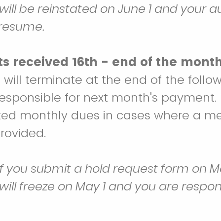
ll be reinstated on June 1 and your 
 resume.
s received 16th - end of the month
ill terminate at the end of the foll
esponsible for next month's payment.
ted monthly dues in cases where a me
provided.
if you submit a hold request form on Ma
ll freeze on May 1 and you are respons