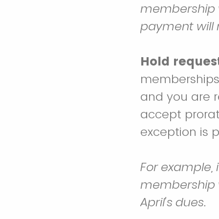
membership wi
payment will
Hold request
memberships w
and you are r
accept prora
exception is 
For example, 
membership wi
April's dues.