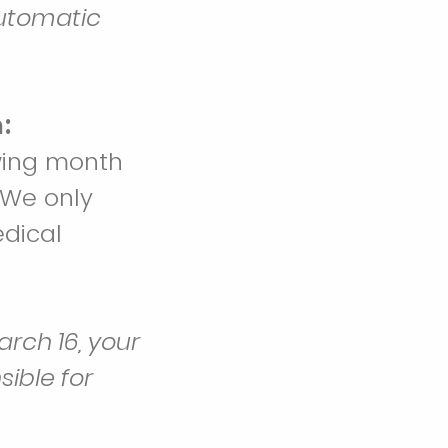
automatic
:
owing month
 We only
dical
rch 16, your
ible for