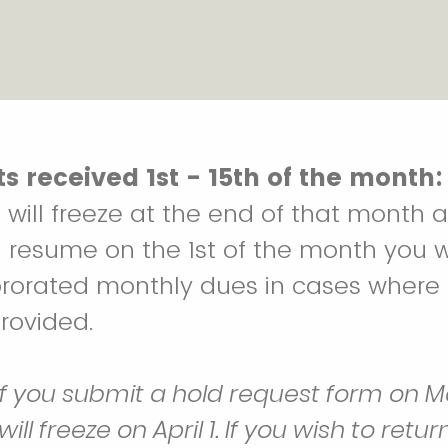
s received 1st - 15th of the month:
will freeze at the end of that month 
 resume on the 1st of the month you wi
prorated monthly dues in cases where
provided.
if you submit a hold request form on Ma
l freeze on April 1. If you wish to retur