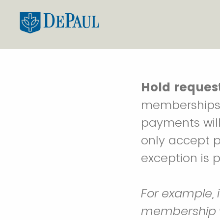
Hold request
memberships 
payments will
only accept 
exception is 
For example, 
membership wil