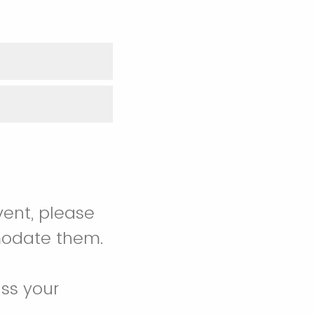
vent, please
modate them.
ss your