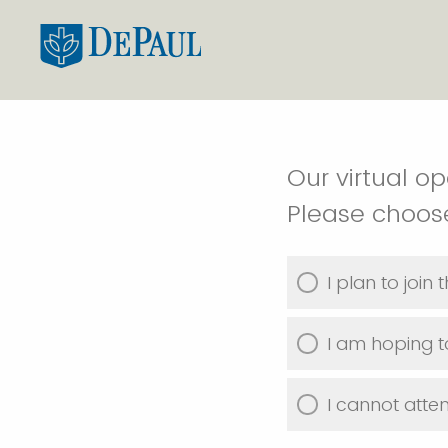
Our virtual o
Please choose
I plan to join
I am hoping t
I cannot atte