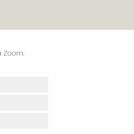
a Zoom.