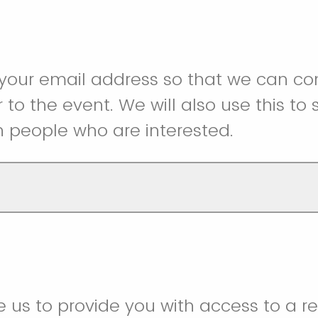
 your email address so that we can 
r to the event. We will also use this to
h people who are interested.
e us to provide you with access to a r