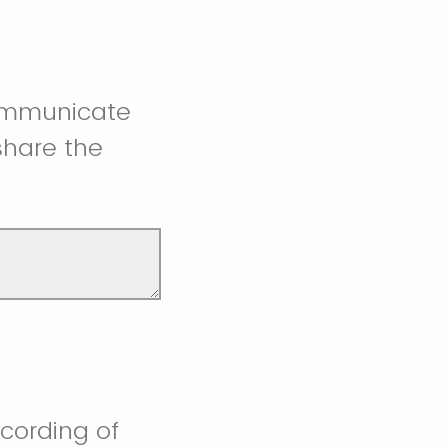
communicate
 share the
ecording of