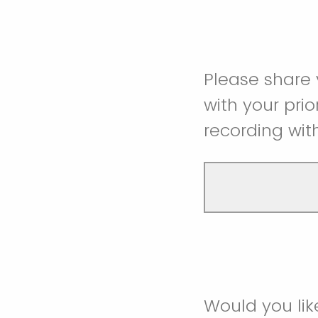
Please share
with your prio
recording wit
Would you lik