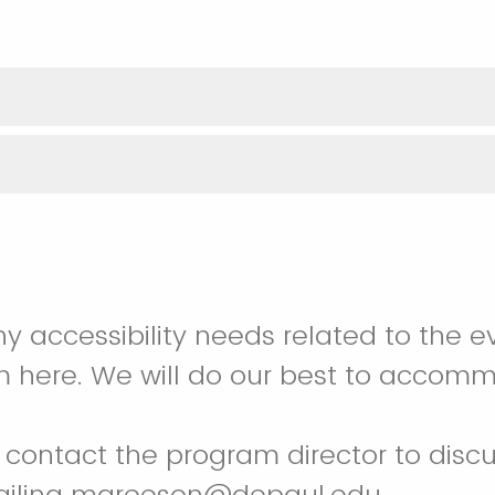
ny accessibility needs related to the e
m here. We will do our best to accom
contact the program director to discu
ailing mgreeson@depaul.edu.