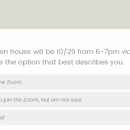
pen house will be 10/29 from 6-7pm vi
 the option that best describes you.
 the Zoom
o join the Zoom, but am not sure
nd