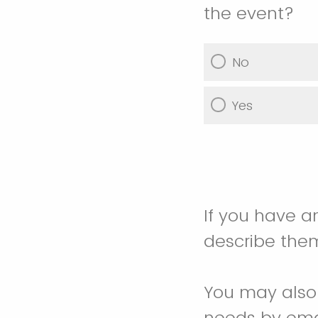
the event?
No
Yes
If you have a
describe the
You may also 
needs by em