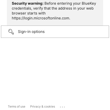
Security warning:
Before entering your BlueKey
credentials, verify that the address in your web
browser starts with
https://login.microsoftonline.com.
Sign-in options
...
Terms of use
Privacy & cookies