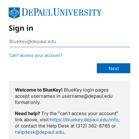
Sign in
Can’t access your account?
Welcome to BlueKey!
BlueKey login pages
accept usernames in username@depaul.edu
format only.
Need help?
Try the “can’t access your account”
link above, visit
https://bluekey.depaul.edu/info
,
or contact the Help Desk at (312) 362-8765 or
helpdesk@depaul.edu
.