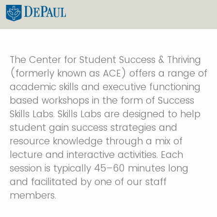
The Center for Student Success & Thriving
(formerly known as ACE) offers a range of
academic skills and executive functioning
based workshops in the form of Success
Skills Labs. Skills Labs are designed to help
student gain success strategies and
resource knowledge through a mix of
lecture and interactive activities. Each
session is typically 45–60 minutes long
and facilitated by one of our staff
members.