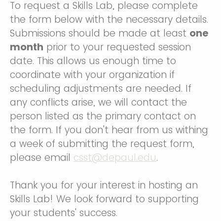
To request a Skills Lab, please complete
the form below with the necessary details.
Submissions should be made at least
one
month
prior to your requested session
date. This allows us enough time to
coordinate with your organization if
scheduling adjustments are needed. If
any conflicts arise, we will contact the
person listed as the primary contact on
the form. If you don't hear from us withing
a week of submitting the request form,
please email
csst@depaul.edu
.
Thank you for your interest in hosting an
Skills Lab! We look forward to supporting
your students' success.